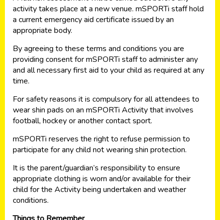
activity takes place at a new venue. mSPORTi staff hold
a current emergency aid certificate issued by an
appropriate body.
By agreeing to these terms and conditions you are
providing consent for mSPORTi staff to administer any
and all necessary first aid to your child as required at any
time.
For safety reasons it is compulsory for all attendees to
wear shin pads on an mSPORTi Activity that involves
football, hockey or another contact sport.
mSPORTi reserves the right to refuse permission to
participate for any child not wearing shin protection.
It is the parent/guardian’s responsibility to ensure
appropriate clothing is worn and/or available for their
child for the Activity being undertaken and weather
conditions.
Things to Remember