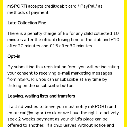
mSPORTi accepts credit/debit card / PayPal / as
methods of payment.
Late Collection Fine
There is a penalty charge of £5 for any child collected 10
minutes after the official closing time of the club and £10
after 20 minutes and £15 after 30 minutes.
Opt-in
By submitting this registration form, you will be indicating
your consent to receiving e-mail marketing messages
from mSPORTi. You can unsubscribe at any time by
clicking on the unsubscribe button.
Leaving, waiting lists and transfers
If a child wishes to leave you must notify mSPORTi and
email:
carl@msporti.co.uk
or we have the right to actively
seek 2 weeks payment as your child's place can be
offered to another. If a child leaves without notice and