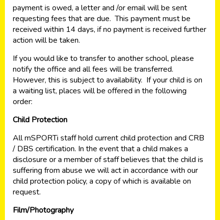
payment is owed, a letter and /or email will be sent
requesting fees that are due. This payment must be
received within 14 days, if no payment is received further
action will be taken.
If you would like to transfer to another school, please
notify the office and all fees will be transferred.
However, this is subject to availability. If your child is on
a waiting list, places will be offered in the following
order:
Child Protection
All mSPORTi staff hold current child protection and CRB
/ DBS certification. In the event that a child makes a
disclosure or a member of staff believes that the child is
suffering from abuse we will act in accordance with our
child protection policy, a copy of which is available on
request.
Film/Photography