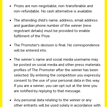
Prizes are non-negotiable, non-transferable and
non-refundable. No cash alternative is available.
The attending child’s name, address, email address
and guardian phone number of the winner (new
registrant details) must be provided to enable
fulfilment of the Prize.
The Promoter's decision is final. No correspondence
will be entered into.
The winner’s name and social media username may
be posted on social media and other press materials
profiles of The Promoter after the winner has been
selected. By entering the competition you expressly
consent to the use of your personal data in this way.
If you are a winner, you can opt out at the time you
are notified by replying to that message.
Any personal data relating to the winner or any
other entrants will be used solely in accordance with