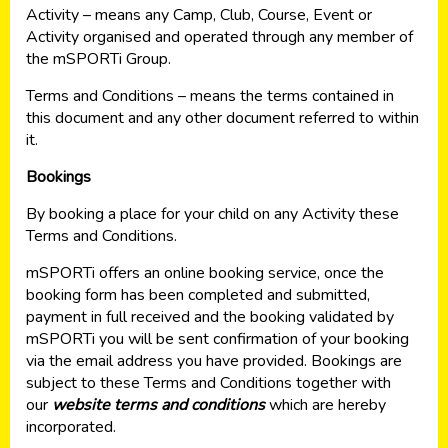
Activity – means any Camp, Club, Course, Event or
Activity organised and operated through any member of
the mSPORTi Group.
Terms and Conditions – means the terms contained in
this document and any other document referred to within
it.
Bookings
By booking a place for your child on any Activity these
Terms and Conditions.
mSPORTi offers an online booking service, once the
booking form has been completed and submitted,
payment in full received and the booking validated by
mSPORTi you will be sent confirmation of your booking
via the email address you have provided. Bookings are
subject to these Terms and Conditions together with
our
website terms and conditions
which are hereby
incorporated.