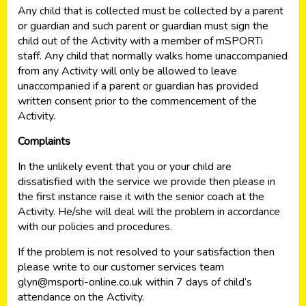
Any child that is collected must be collected by a parent
or guardian and such parent or guardian must sign the
child out of the Activity with a member of mSPORTi
staff. Any child that normally walks home unaccompanied
from any Activity will only be allowed to leave
unaccompanied if a parent or guardian has provided
written consent prior to the commencement of the
Activity.
Complaints
In the unlikely event that you or your child are
dissatisfied with the service we provide then please in
the first instance raise it with the senior coach at the
Activity. He/she will deal will the problem in accordance
with our policies and procedures.
If the problem is not resolved to your satisfaction then
please write to our customer services team
glyn@msporti-online.co.uk
within 7 days of child’s
attendance on the Activity.