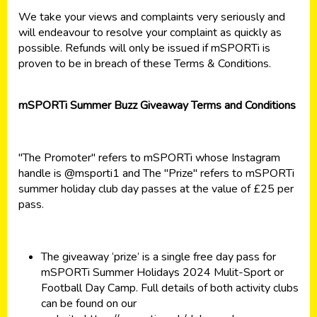
We take your views and complaints very seriously and
will endeavour to resolve your complaint as quickly as
possible. Refunds will only be issued if mSPORTi is
proven to be in breach of these Terms & Conditions.
mSPORTi Summer Buzz Giveaway Terms and Conditions
"The Promoter" refers to mSPORTi whose Instagram
handle is
@msporti1
and The "Prize" refers to mSPORTi
summer holiday club day passes at the value of £25 per
pass.
The giveaway ‘prize’ is a single free day pass for
mSPORTi Summer Holidays 2024 Mulit-Sport or
Football Day Camp. Full details of both activity clubs
can be found on our