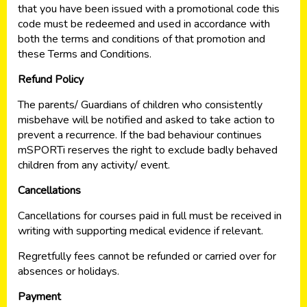
that you have been issued with a promotional code this
code must be redeemed and used in accordance with
both the terms and conditions of that promotion and
these Terms and Conditions.
Refund Policy
The parents/ Guardians of children who consistently
misbehave will be notified and asked to take action to
prevent a recurrence. If the bad behaviour continues
mSPORTi reserves the right to exclude badly behaved
children from any activity/ event.
Cancellations
Cancellations for courses paid in full must be received in
writing with supporting medical evidence if relevant.
Regretfully fees cannot be refunded or carried over for
absences or holidays.
Payment