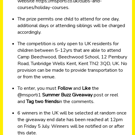
website
https://msporti.co.uk/clubs-and-
courses/holiday-courses
.
The prize permits one child to attend for one day,
additional days or attending siblings will be charged
accordingly.
The competition is only open to UK residents for
children between 5-12yrs that are able to attend
Camp Beechwood, Beechwood School, 12 Pembury
Road, Tunbridge Wells Kent, Kent TN2 3QD, UK. No
provision can be made to provide transportation to
or from the venue.
To enter, you must
Follow
and
Like
the
@msporti1
Summer Buzz Giveaway
post or reel
and
Tag two friends
in the comments.
6 winners in the UK will be selected at random once
the giveaway end date has been reached at 12pm
on Friday 5 July. Winners will be notified on or after
this date.