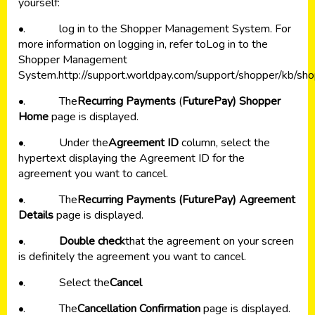
yourself:
•. log in to the Shopper Management System. For
more information on logging in, refer to
Log in to the
Shopper Management
System
.
http://support.worldpay.com/support/shopper/kb
•. The
Recurring Payments
(
FuturePay) Shopper
Home
page is displayed.
•. Under the
Agreement ID
column, select the
hypertext displaying the Agreement ID for the
agreement you want to cancel.
•. The
Recurring Payments (FuturePay) Agreement
Details
page is displayed.
•.
Double check
that the agreement on your screen
is definitely the agreement you want to cancel.
•. Select the
Cancel
•. The
Cancellation Confirmation
page is displayed.