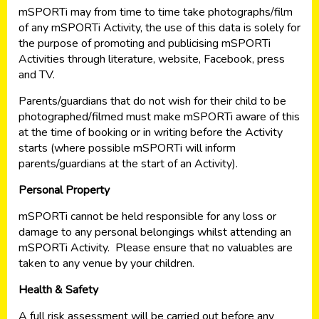
mSPORTi may from time to time take photographs/film
of any mSPORTi Activity, the use of this data is solely for
the purpose of promoting and publicising mSPORTi
Activities through literature, website, Facebook, press
and TV.
Parents/guardians that do not wish for their child to be
photographed/filmed must make mSPORTi aware of this
at the time of booking or in writing before the Activity
starts (where possible mSPORTi will inform
parents/guardians at the start of an Activity).
Personal Property
mSPORTi cannot be held responsible for any loss or
damage to any personal belongings whilst attending an
mSPORTi Activity. Please ensure that no valuables are
taken to any venue by your children.
Health & Safety
A full risk assessment will be carried out before any