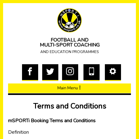
FOOTBALL AND
MULTI-SPORT COACHING
AND EDUCATION PROGRAMMES
Main Menu
Terms and Conditions
mSPORTi Booking Terms and Conditions
Definition