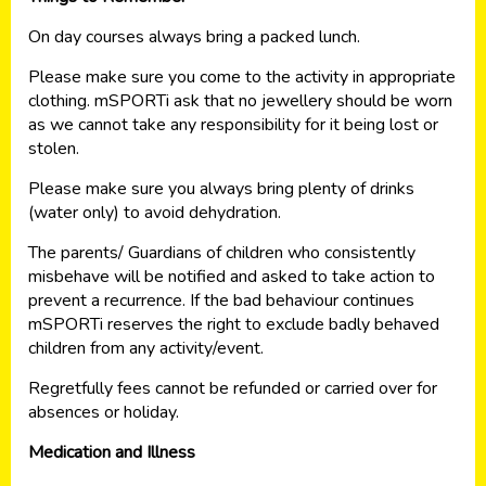
On day courses always bring a packed lunch.
Please make sure you come to the activity in appropriate
clothing. mSPORTi ask that no jewellery should be worn
as we cannot take any responsibility for it being lost or
stolen.
Please make sure you always bring plenty of drinks
(water only) to avoid dehydration.
The parents/ Guardians of children who consistently
misbehave will be notified and asked to take action to
prevent a recurrence. If the bad behaviour continues
mSPORTi reserves the right to exclude badly behaved
children from any activity/event.
Regretfully fees cannot be refunded or carried over for
absences or holiday.
Medication and Illness