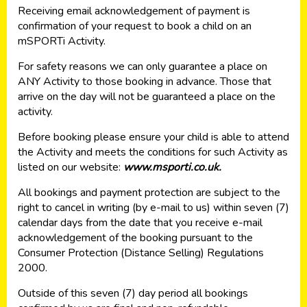
Receiving email acknowledgement of payment is
confirmation of your request to book a child on an
mSPORTi Activity.
For safety reasons we can only guarantee a place on
ANY Activity to those booking in advance. Those that
arrive on the day will not be guaranteed a place on the
activity.
Before booking please ensure your child is able to attend
the Activity and meets the conditions for such Activity as
listed on our website:
www.msporti.co.uk.
All bookings and payment protection are subject to the
right to cancel in writing (by e-mail to us) within seven (7)
calendar days from the date that you receive e-mail
acknowledgement of the booking pursuant to the
Consumer Protection (Distance Selling) Regulations
2000.
Outside of this seven (7) day period all bookings