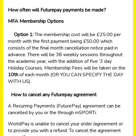
How often will Futurepay payments be made?
MFA Membership Options
Option 1:
The membership cost will be £25.00 per
month with the first payment being £50.00 which
consists of the final month cancellation notice paid in
advance. There will be 38 weekly sessions throughout
the academic year, with the addition of five ‘3 day
Holiday Courses. Membership Fees will be taken on the
10th
of each month (OR YOU CAN SPECIFY THE DAY
WITH US).
How to cancel any Futurepay agreement
A Recurring Payments (FuturePay) agreement can be
cancelled by you or the through mSPORTi.
WorldPay is unable to cancel your order /agreement or
to provide you with a refund. To cancel the agreement