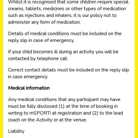
Whilst it is recognised that some children require special
creams, tablets, medicines or other types of medication
such as injections and inhalers, it is our policy not to
administer any form of medication.
Details of medical conditions must be included on the
reply slip in case of emergency.
If your child becomes ill during an activity you will be
contacted by telephone call
Correct contact details must be included on the reply slip
in case emergency
Medical information
Any medical conditions that any participant may have
must be fully disclosed (1) at the time of booking in
writing to mSPORTi at registration and (2) to the lead
coach on the Activity or at the venue.
Liability