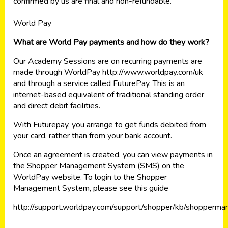
confirmed by us are final and non-refundable.
World Pay
What are World Pay payments and how do they work?
Our Academy Sessions are on recurring payments are
made through WorldPay http://www.worldpay.com/uk
and through a service called FuturePay. This is an
internet-based equivalent of traditional standing order
and direct debit facilities.
With Futurepay, you arrange to get funds debited from
your card, rather than from your bank account.
Once an agreement is created, you can view payments in
the Shopper Management System (SMS) on the
WorldPay website. To login to the Shopper
Management System, please see this guide
http://support.worldpay.com/support/shopper/kb/shopper