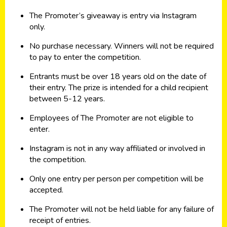
The Promoter’s giveaway is entry via Instagram
only.
No purchase necessary. Winners will not be required
to pay to enter the competition.
Entrants must be over 18 years old on the date of
their entry. The prize is intended for a child recipient
between 5-12 years.
Employees of The Promoter are not eligible to
enter.
Instagram is not in any way affiliated or involved in
the competition.
Only one entry per person per competition will be
accepted.
The Promoter will not be held liable for any failure of
receipt of entries.