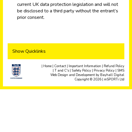
current UK data protection legislation and will not
be disclosed to a third party without the entrant’s
prior consent.
Show Quicklinks
|
Home
|
Contact
|
Important Information
|
Refund Policy
|
T and C's
|
Safety Policy
|
Privacy Policy
|
SMS
Web Design and Development
by
Bayhall Digital
Copyright © 2026 | mSPORTi Ltd