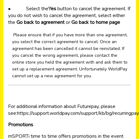
•. Select the
Yes
button to cancel the agreement. If
you do not wish to cancel the agreement, select either
the
Go back to agreement
or
Go back to home page
Please ensure that if you have more than one agreement,
you select the correct agreement to cancel. Once an
agreement has been cancelled it cannot be reinstated. If
you cancel the wrong agreement, please contact the
online store you held the agreement with and ask them to
set up a replacement agreement. Unfortunately WorldPay
cannot set up a new agreement for you.
For additional information about Futurepay, please
see:
https://support.worldpay.com/support/kb/bg/recurringpa
Promotions
mSPORTi time to time offers promotions in the event