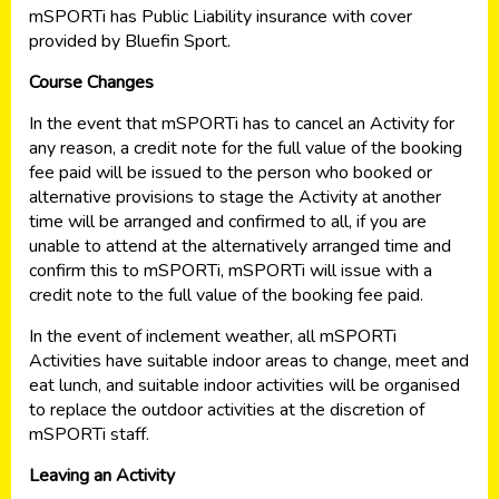
mSPORTi has Public Liability insurance with cover
provided by Bluefin Sport.
Course Changes
In the event that mSPORTi has to cancel an Activity for
any reason, a credit note for the full value of the booking
fee paid will be issued to the person who booked or
alternative provisions to stage the Activity at another
time will be arranged and confirmed to all, if you are
unable to attend at the alternatively arranged time and
confirm this to mSPORTi, mSPORTi will issue with a
credit note to the full value of the booking fee paid.
In the event of inclement weather, all mSPORTi
Activities have suitable indoor areas to change, meet and
eat lunch, and suitable indoor activities will be organised
to replace the outdoor activities at the discretion of
mSPORTi staff.
Leaving an Activity