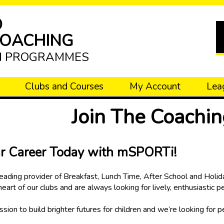
D
COACHING
N PROGRAMMES
Clubs and Courses
My Account
Lea
Join The Coachi
ur Career Today with mSPORTi!
ading provider of Breakfast, Lunch Time, After School and Holida
 heart of our clubs and are always looking for lively, enthusiastic 
sion to build brighter futures for children and we’re looking for 