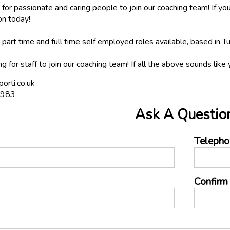
for passionate and caring people to join our coaching team! If you
on today!
art time and full time self employed roles available, based in T
ng for staff to join our coaching team! If all the above sounds lik
orti.co.uk
0983
Ask A Questio
Telepho
Confirm 