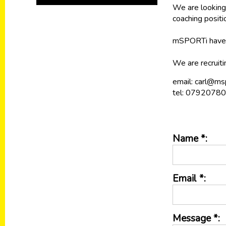
We are looking 
coaching positi
mSPORTi have p
We are recruiti
email:
carl@msp
tel: 0792078
Name *:
Email *:
Message *: