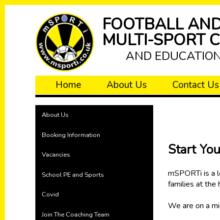
FOOTBALL AN
MULTI-SPORT 
AND EDUCATIO
Home
About Us
Contact Us
About Us
Booking Information
Start Yo
Vacancies
mSPORTi is a le
School PE and Sports
families at the
Covid
We are on a mis
Join The Coaching Team