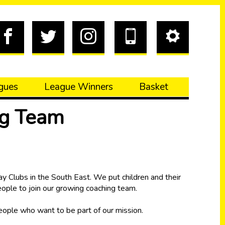
gues
League Winners
Basket
ng Team
y Clubs in the South East. We put children and their
people to join our growing coaching team.
people who want to be part of our mission.