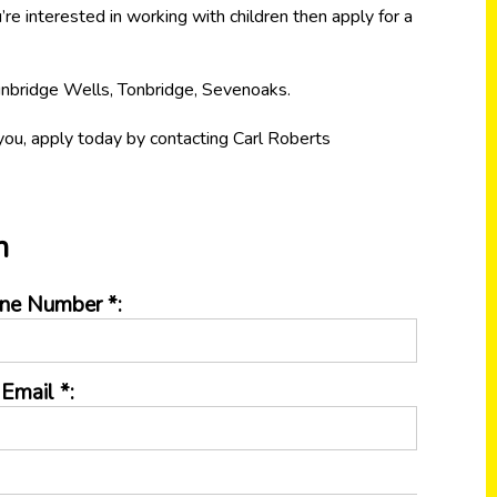
’re interested in working with children then apply for a
unbridge Wells, Tonbridge, Sevenoaks.
e you, apply today by contacting Carl Roberts
n
ne Number *:
Email *: